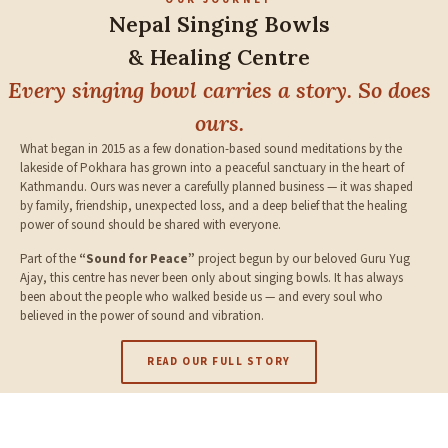
Nepal Singing Bowls
& Healing Centre
Every singing bowl carries a story. So does
ours.
What began in 2015 as a few donation-based sound meditations by the
lakeside of Pokhara has grown into a peaceful sanctuary in the heart of
Kathmandu. Ours was never a carefully planned business — it was shaped
by family, friendship, unexpected loss, and a deep belief that the healing
power of sound should be shared with everyone.
Part of the
“Sound for Peace”
project begun by our beloved Guru Yug
Ajay, this centre has never been only about singing bowls. It has always
been about the people who walked beside us — and every soul who
believed in the power of sound and vibration.
READ OUR FULL STORY