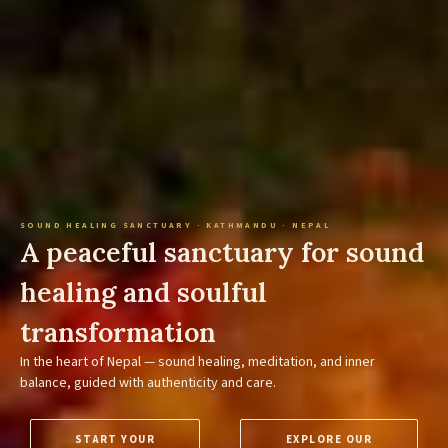
SOUND HEALING SANCTUARY · KATHMANDU · NEPAL
A peaceful sanctuary for sound
healing and soulful
transformation
In the heart of Nepal — sound healing, meditation, and inner
balance, guided with authenticity and care.
START YOUR
EXPLORE OUR