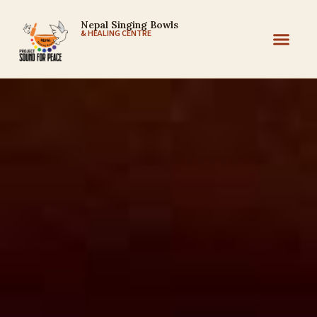
Nepal Singing Bowls
& HEALING CENTRE