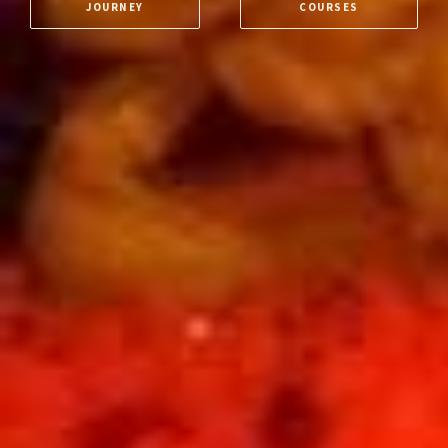
JOURNEY
COURSES