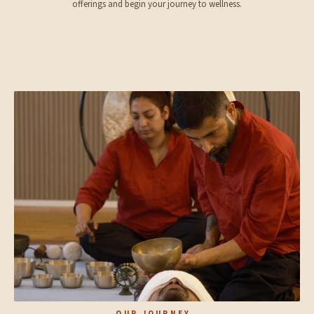
offerings and begin your journey to wellness.
OUR JOURNEY