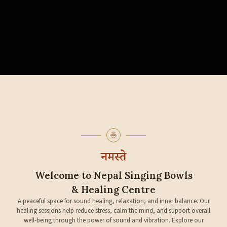
नमस्ते
Welcome to Nepal Singing Bowls
& Healing Centre
A peaceful space for sound healing, relaxation, and inner balance. Our
healing sessions help reduce stress, calm the mind, and support overall
well-being through the power of sound and vibration. Explore our